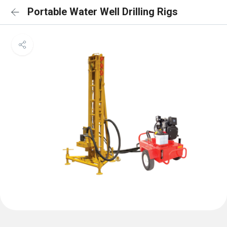
Portable Water Well Drilling Rigs