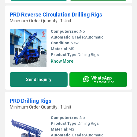
PRD Reverse Circulation Drilling Rigs
Minimum Order Quantity : 1 Unit
Computerized:
No
Automatic Grade:
Automatic
Condition:
New
Material:
MS
Product Type:
Drilling Rigs
Know More
WhatsApp
Send Inquiry
Get Latest Price
PRD Drilling Rigs
Minimum Order Quantity : 1 Unit
Computerized:
No
Product Type:
Drilling Rigs
Material:
MS
Automatic Grade:
Automatic