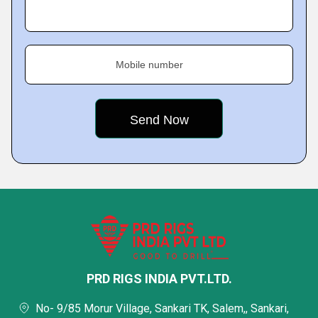
Mobile number
PRD RIGS INDIA PVT.LTD.
No- 9/85 Morur Village, Sankari TK, Salem,, Sankari,