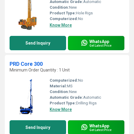
Automatic Grade:
Automatic
Condition:
New
Product Type:
Hole Rigs
Computerized:
No
Know More
WhatsApp
Send Inquiry
Get Latest Price
PRD Core 300
Minimum Order Quantity : 1 Unit
Computerized:
No
Material:
MS
Condition:
New
Automatic Grade:
Automatic
Product Type:
Drilling Rigs
Know More
WhatsApp
Send Inquiry
Get Latest Price