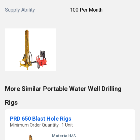
Supply Ability
100 Per Month
More Similar Portable Water Well Drilling
Rigs
PRD 650 Blast Hole Rigs
Minimum Order Quantity : 1 Unit
Material:
MS