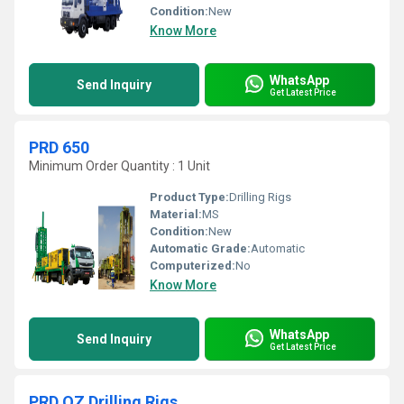
Condition:
New
Know More
WhatsApp
Send Inquiry
Get Latest Price
PRD 650
Minimum Order Quantity : 1 Unit
Product Type:
Drilling Rigs
Material:
MS
Condition:
New
Automatic Grade:
Automatic
Computerized:
No
Know More
WhatsApp
Send Inquiry
Get Latest Price
PRD OZ Drilling Rigs