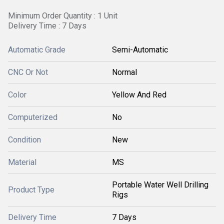
Minimum Order Quantity : 1 Unit
Delivery Time : 7 Days
Automatic Grade
Semi-Automatic
CNC Or Not
Normal
Color
Yellow And Red
Computerized
No
Condition
New
Material
MS
Portable Water Well Drilling
Product Type
Rigs
Delivery Time
7 Days