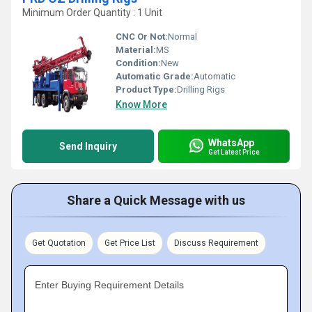
Minimum Order Quantity : 1 Unit
CNC Or Not:
Normal
Material:
MS
Condition:
New
Automatic Grade:
Automatic
Product Type:
Drilling Rigs
Know More
WhatsApp
Send Inquiry
Get Latest Price
Share a Quick Message with us
Get Quotation
Get Price List
Discuss Requirement
Enter Buying Requirement Details